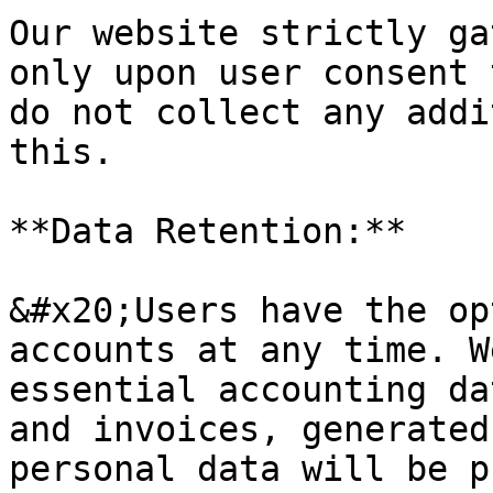
Our website strictly ga
only upon user consent 
do not collect any addi
this.

**Data Retention:**

&#x20;Users have the op
accounts at any time. W
essential accounting da
and invoices, generated
personal data will be p