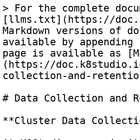
> For the complete docu
[llms.txt](https://doc.
Markdown versions of do
available by appending 
page is available as [M
(https://doc.k8studio.i
collection-and-retentio
# Data Collection and R
**Cluster Data Collecti