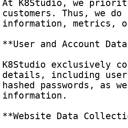
At K8Studio, we priorit
customers. Thus, we do 
information, metrics, o
**User and Account Data
K8Studio exclusively co
details, including user
hashed passwords, as we
information.

**Website Data Collecti