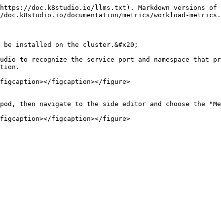
https://doc.k8studio.io/llms.txt). Markdown versions of 
/doc.k8studio.io/documentation/metrics/workload-metrics.
 be installed on the cluster.&#x20;

udio to recognize the service port and namespace that pr
tion.

figcaption></figcaption></figure>

pod, then navigate to the side editor and choose the "Me