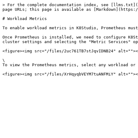
> For the complete documentation index, see [llms.txt](
page URLs; this page is available as [Markdown](https:/
# Workload Metrics

To enable workload metrics in K8Studio, Prometheus must
Once Prometheus is installed, we need to configure K8St
cluster settings and selecting the "Metric Services" op
<figure><img src="/files/2uc761TB7stJqvIDNB24" alt=""><
\

To view the Prometheus metrics, select any workload or 