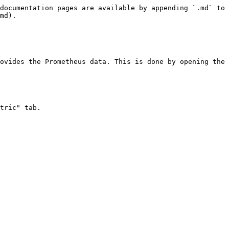
documentation pages are available by appending `.md` to 
md).

ovides the Prometheus data. This is done by opening the 
tric" tab.
